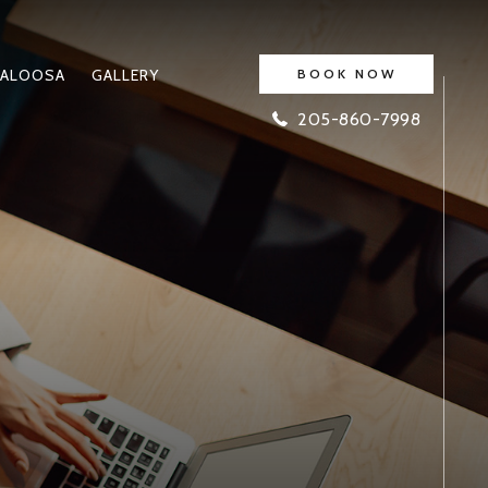
ALOOSA
GALLERY
BOOK NOW
205-860-7998