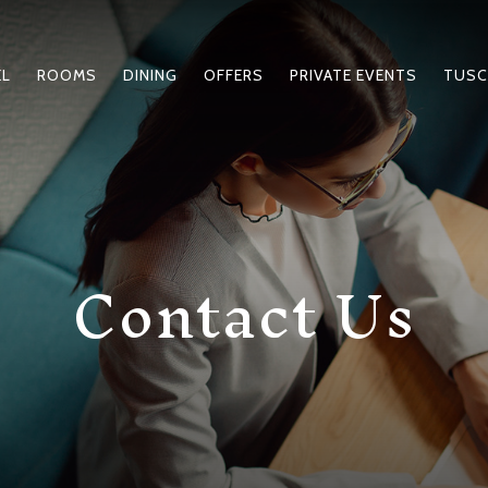
EL
ROOMS
DINING
OFFERS
PRIVATE EVENTS
TUSC
Contact Us