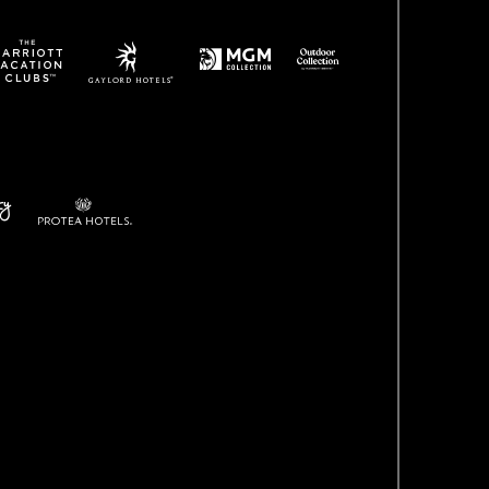
(opens in new window)
(opens in new window)
ens in new window)
(opens in new window)
w)
(opens in new window)