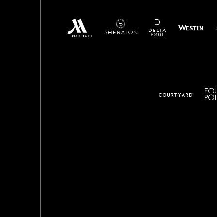
(opens in new window)
(o
(opens in new window)
(opens in new window)
(opens in new window)
(opens in new window)
(opens in ne
(opens in new window)