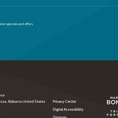
sive specials and offers.
osa
(opens in new windo
oosa, Alabama United States
Privacy Center
Digital Accessibility
(opens in new windo
Sitemap