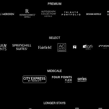
PREMIUM
pens in new window)
(opens in new window)
(opens in new window)
(opens in new window)
(opens in new window)
(op
SELECT
(opens in new window)
(opens in new windo
(opens in new window)
(opens in new window)
w window)
(opens in new window)
(opens in new window)
MIDSCALE
(opens in new window)
(opens in new window)
(opens in new window)
LONGER STAYS
(opens in new window)
(opens in new window)