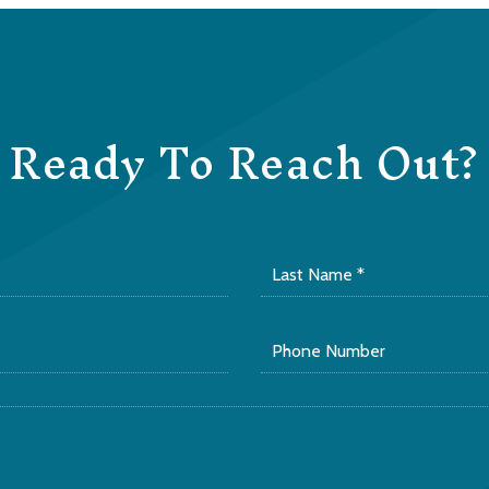
Ready To Reach Out?
Last
Name
*
Phone
Number