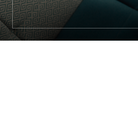
(opens in new window)