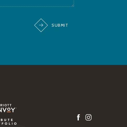
SUBMIT
w)
(opens in new window)
(opens in new window)
w)
facebook
instagram