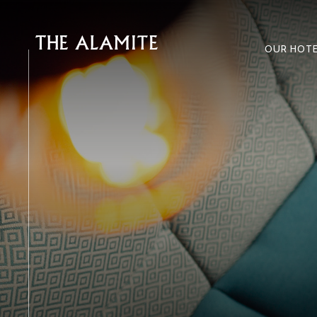
OUR HOT