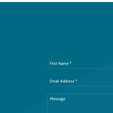
First
Name
*
Email
Address
*
Message