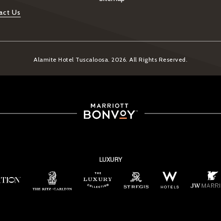
act Us
Alamite Hotel Tuscaloosa. 2026. All Rights Reserved.
LUXURY
ew window)
(opens in new window)
(opens in new window)
(opens in new window)
(opens in new window)
(opens in new window)