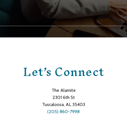
Let’s Connect
The Alamite
2301 6th St
Tuscaloosa, AL 35403
(205) 860-7998