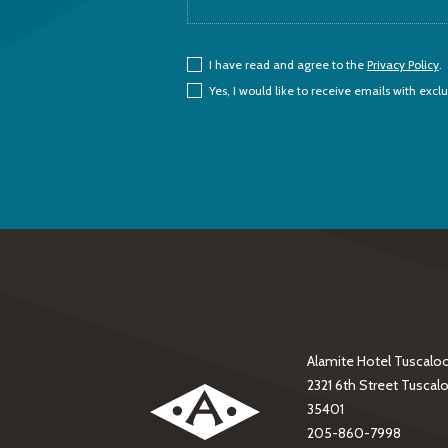
(opens in new window)
I have read and agree to the
Privacy Policy
.
Yes, I would like to receive emails with exclu
Alamite Hotel Tuscalo
(opens in new window)
2321 6th Street Tuscal
35401
205-860-7998