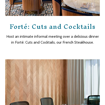
Forté: Cuts and Cocktails
Host an intimate informal meeting over a delicious dinner
in
Forté
: Cuts and Cocktails, our French Steakhouse.