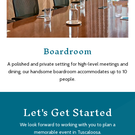
Boardroom
A polished and private setting for high-level meetings and
dining, our handsome boardroom accommodates up to 10
people.
Let's Get Started
We look forward to working with you to plan a
memorable event in Tuscaloosa.