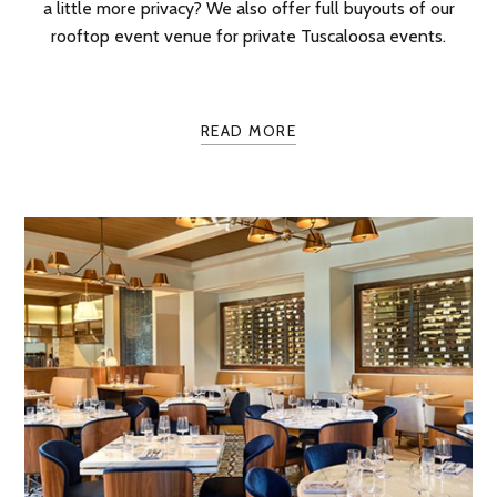
a little more privacy? We also offer full buyouts of our
rooftop event venue for private Tuscaloosa events.
READ MORE