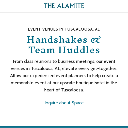
EVENT VENUES IN TUSCALOOSA, AL
Handshakes &
Team Huddles
From class reunions to business meetings, our event
venues in Tuscaloosa, AL, elevate every get-together.
Allow our experienced event planners to help create a
memorable event at our upscale boutique hotel in the
heart of Tuscaloosa.
Inquire about Space