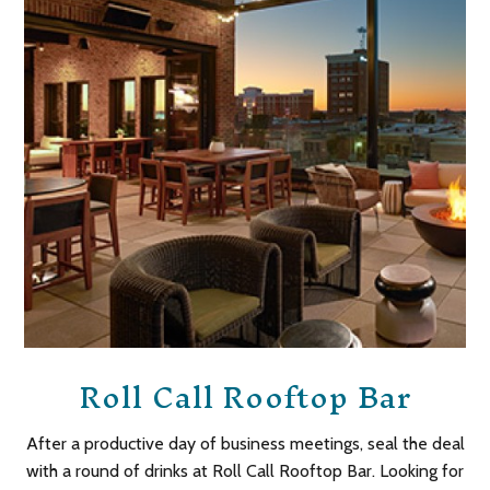
Roll Call Rooftop Bar
After a productive day of business meetings, seal the deal
with a round of drinks at Roll Call Rooftop Bar. Looking for