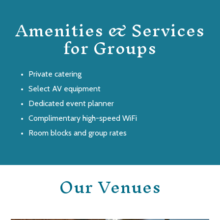
Amenities & Services
for Groups
Private catering
Select AV equipment
Dedicated event planner
Complimentary high-speed WiFi
Room blocks and group rates
Our Venues