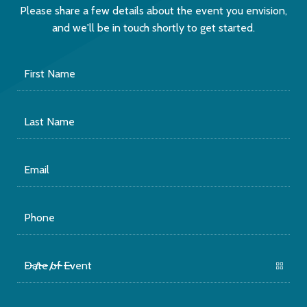
Please share a few details about the event you envision,
and we'll be in touch shortly to get started.
First
Name
Last
Name
Email
Phone
Date
of
Event
Number