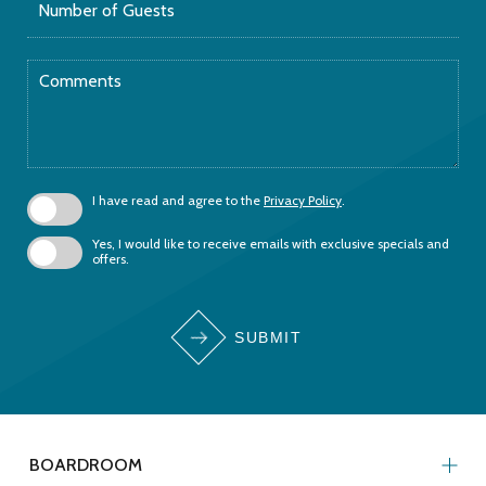
of
Guests
Comments
I have read and agree to the
Privacy Policy
.
Yes, I would like to receive emails with exclusive specials and
offers.
SUBMIT
BOARDROOM