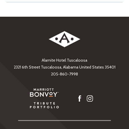
Alamite Hotel Tuscaloosa
2321 6th Street Tuscaloosa, Alabama United States 35401
205-860-7998
facebook
instagram